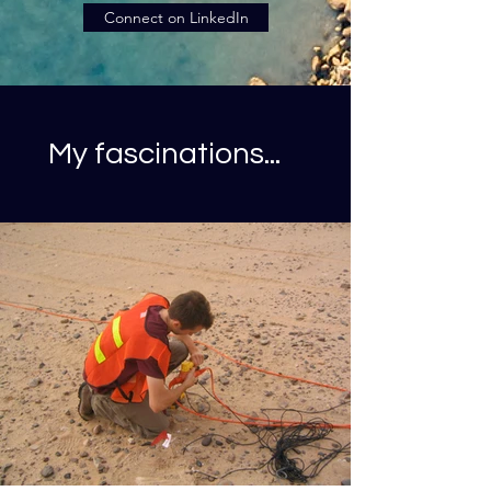
Connect on LinkedIn
My fascinations...