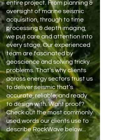
entire project. From planning &
oversight of marine seismic
acquisition, through to time
processing & depth imaging,
we put care and attention into
every stage. Our experienced
team are fascinated by
geoscience and solving tricky
problems. That’s why clients
across energy sectors trust us
to deliver seismic that’s
accurate, reliable, and ready
to design with. Want proof?
Check out the most commonly
used words our clients use to
describe RockWave
below
...