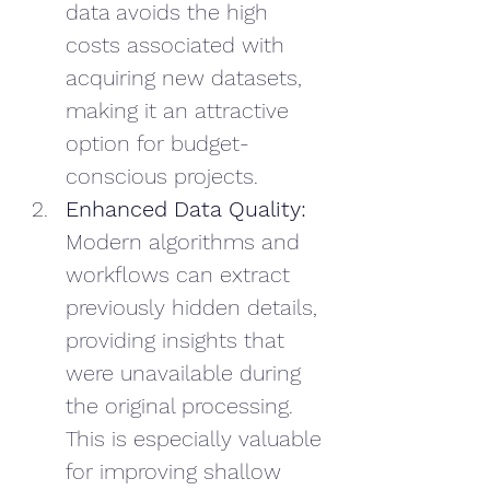
data avoids the high 
costs associated with 
acquiring new datasets, 
making it an attractive 
option for budget-
conscious projects.
Enhanced Data Quality:
Modern algorithms and 
workflows can extract 
previously hidden details, 
providing insights that 
were unavailable during 
the original processing. 
This is especially valuable 
for improving shallow 