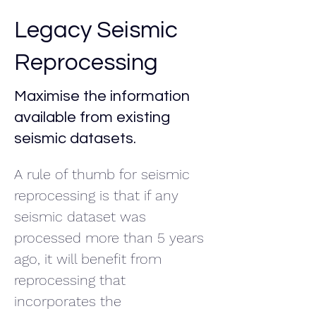
Legacy Seismic
Reprocessing
Maximise the information
available from existing
seismic datasets.
A rule of thumb for seismic 
reprocessing is that if any 
seismic dataset was 
processed more than 5 years 
ago, it will benefit from 
reprocessing that 
incorporates the 