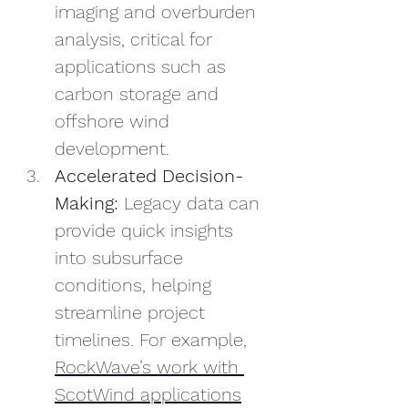
imaging and overburden 
analysis, critical for 
applications such as 
carbon storage and 
offshore wind 
development.
Accelerated Decision-
Making: 
Legacy data can 
provide quick insights 
into subsurface 
conditions, helping 
streamline project 
timelines. For example, 
RockWave’s work with 
ScotWind applications