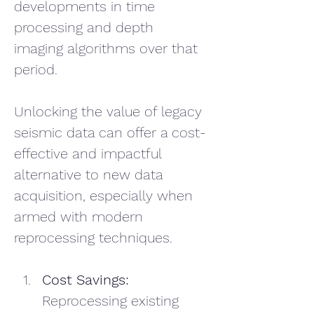
developments in time 
processing and depth 
imaging algorithms over that 
period. 
Unlocking the value of legacy 
seismic data can offer a cost-
effective and impactful 
alternative to new data 
acquisition, especially when 
armed with modern 
reprocessing techniques.
Cost Savings: 
Reprocessing existing 