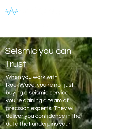
Seismic you can
Trust
When you work with
RockWave, you’re not just
buying a seismic service,
you’re gaining a team of
precision experts. They will
deliver you confidence in the
data that underpins your