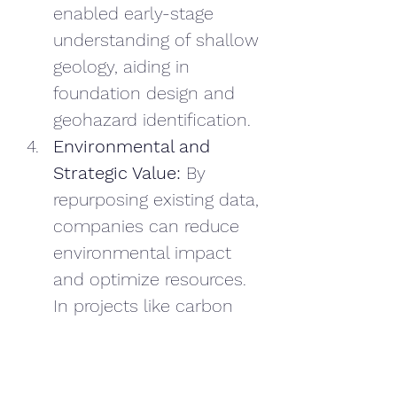
enabled early-stage 
understanding of shallow 
geology, aiding in 
foundation design and 
geohazard identification.
Environmental and 
Strategic Value:
 By 
repurposing existing data, 
companies can reduce 
environmental impact 
and optimize resources. 
In projects like carbon 
storage, reprocessed 
data enhances risk 
assessments and 