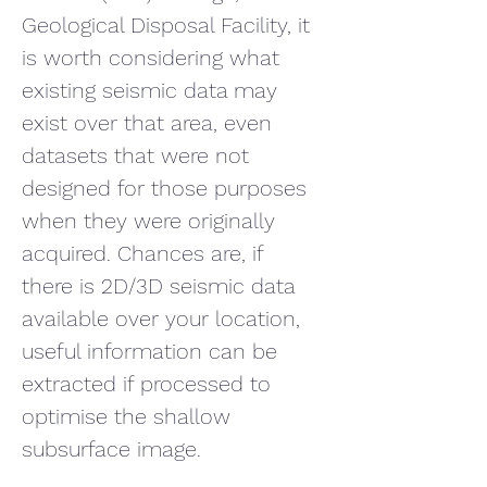
Geological Disposal Facility, it 
is worth considering what 
existing seismic data may 
exist over that area, even 
datasets that were not 
designed for those purposes 
when they were originally 
acquired. Chances are, if 
there is 2D/3D seismic data 
available over your location, 
useful information can be 
extracted if processed to 
optimise the shallow 
subsurface image.