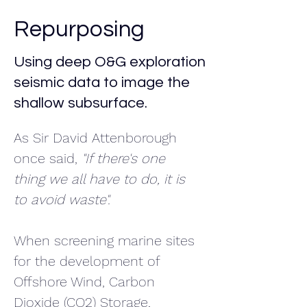
Repurposing
Using deep O&G exploration
seismic data to image the
shallow subsurface.
As Sir David Attenborough 
once said, 
"If there's one 
thing we all have to do, it is 
to avoid waste".
When screening marine sites 
for the development of 
Offshore Wind, Carbon 
Dioxide (CO2) Storage, 