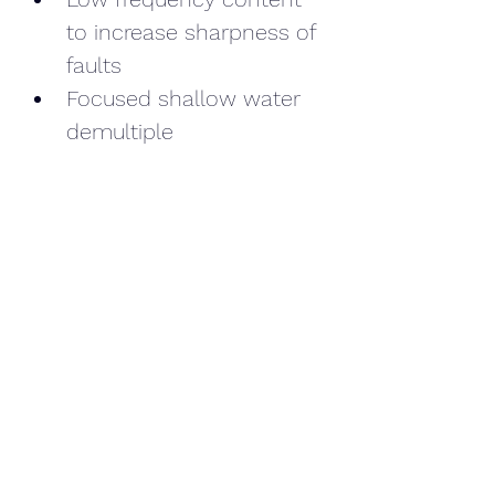
to increase sharpness of 
faults
Focused shallow water 
demultiple
Overall reduction in noise
Read this article
on our 
available data and the 2021 
project to Repurpose O&G 
seismic for SSE, 
Marubeni and Copenhagen 
Infrastructure Partners (CIP).
We have worked in the O&G 