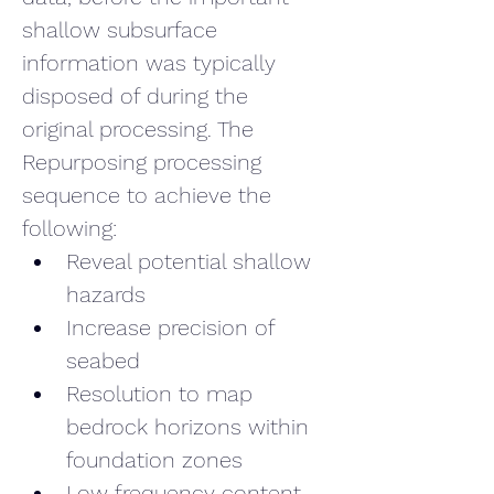
shallow subsurface 
information was typically 
disposed of during the 
original processing. The 
Repurposing processing 
sequence to achieve the 
following:
Reveal potential shallow 
hazards
Increase precision of 
seabed
Resolution to map 
bedrock horizons within 
foundation zones
Low frequency content 