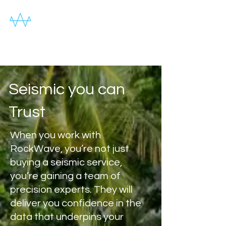
Seismic you can
Trust
When you work with
RockWave, you’re not just
buying a seismic service,
you’re gaining a team of
precision experts. They will
deliver you confidence in the
data that underpins your