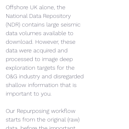
Offshore UK alone, the 
National Data Repository 
(NDR) contains large seismic 
data volumes available to 
download. However, these 
data were acquired and 
processed to image deep 
exploration targets for the 
O&G industry and disregarded 
shallow information that is 
important to you.
Our Repurposing workflow 
starts from the original (raw) 
data, before the important 