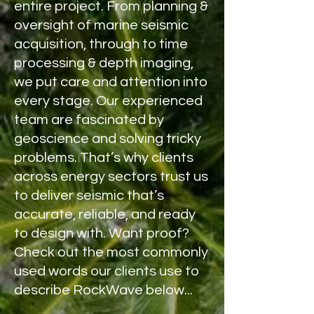
entire project. From planning &
oversight of marine seismic
acquisition, through to time
processing & depth imaging,
we put care and attention into
every stage. Our experienced
team are fascinated by
geoscience and solving tricky
problems. That’s why clients
across energy sectors trust us
to deliver seismic that’s
accurate, reliable, and ready
to design with. Want proof?
Check out the most commonly
used words our clients use to
describe RockWave
below
...