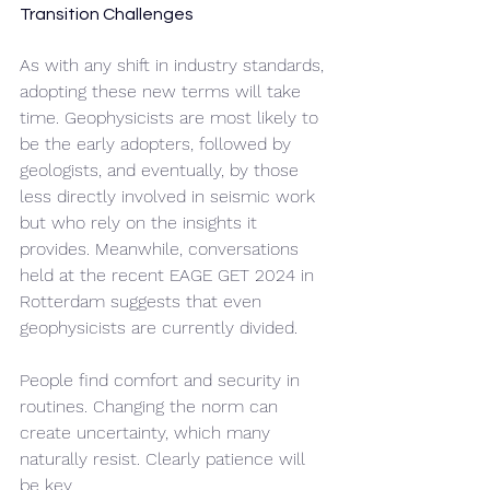
Transition Challenges
As with any shift in industry standards, 
adopting these new terms will take 
time. Geophysicists are most likely to 
be the early adopters, followed by 
geologists, and eventually, by those 
less directly involved in seismic work 
but who rely on the insights it 
provides. Meanwhile, conversations 
held at the recent EAGE GET 2024 in 
Rotterdam suggests that even 
geophysicists are currently divided. 
People find comfort and security in 
routines. Changing the norm can 
create uncertainty, which many 
naturally resist. Clearly patience will 
be key.