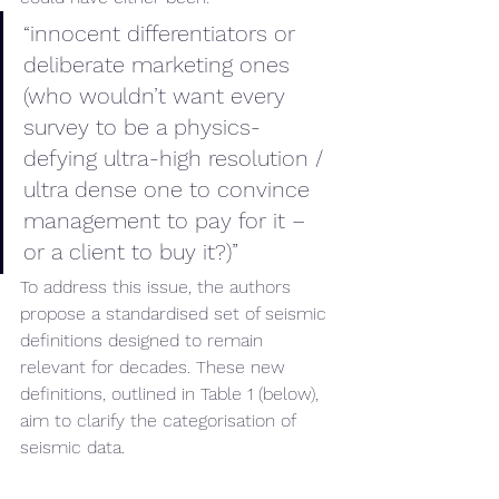
“innocent differentiators or 
deliberate marketing ones 
(who wouldn’t want every 
survey to be a physics-
defying ultra-high resolution / 
ultra dense one to convince 
management to pay for it – 
or a client to buy it?)”
To address this issue, the authors 
propose a standardised set of seismic 
definitions designed to remain 
relevant for decades. These new 
definitions, outlined in Table 1 (below), 
aim to clarify the categorisation of 
seismic data.