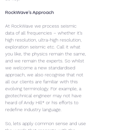
RockWave’s Approach
At RockWave we process seismic 
data of all frequencies – whether it’s 
high resolution, ultra-high resolution, 
exploration seismic etc. Call it what 
you like, the physics remain the same, 
and we remain the experts. So whilst 
we welcome a new standardised 
approach, we also recognise that not 
all our clients are familiar with this 
evolving terminology. For example, a 
geotechnical engineer may not have 
heard of Andy Hill* or his efforts to 
redefine industry language. 
So, lets apply common sense and use 