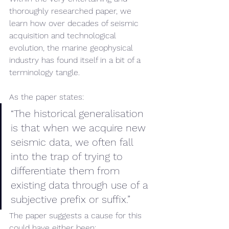
thoroughly researched paper, we 
learn how over decades of seismic 
acquisition and technological 
evolution, the marine geophysical 
industry has found itself in a bit of a 
terminology tangle.
As the paper states:
“The historical generalisation 
is that when we acquire new 
seismic data, we often fall 
into the trap of trying to 
differentiate them from 
existing data through use of a 
subjective prefix or suffix.” 
The paper suggests a cause for this 
could have either been: