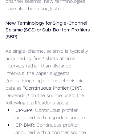
channel seismic, new terminologies 
have also been suggested.
New Terminology for Single-Channel 
Seismic (SCS) or Sub-Bottom Profilers 
(SBP)
As single-channel seismic is typically 
acquired by firing shots at time 
intervals rather than distance 
intervals, the paper suggests 
generalising single-channel seismic 
data as 
“Continuous Profiler (CP)”
. 
Depending on the source used, the 
following clarifications apply:
CP-SPK
: Continuous profiler 
acquired with a sparker source
CP-BMR
: Continuous profiler 
acquired with a boomer source