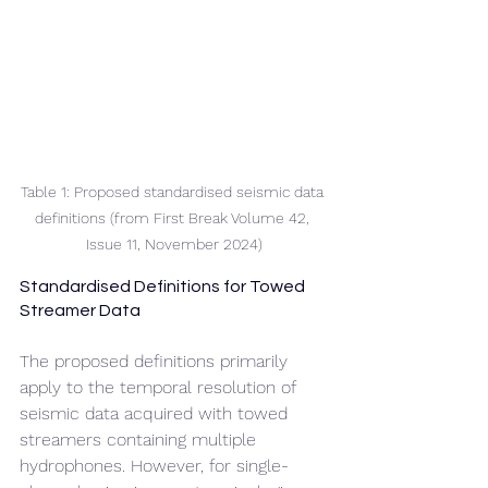
Table 1: Proposed standardised seismic data 
definitions (from First Break Volume 42, 
Issue 11, November 2024)
Standardised Definitions for Towed 
Streamer Data
The proposed definitions primarily 
apply to the temporal resolution of 
seismic data acquired with towed 
streamers containing multiple 
hydrophones. However, for single-