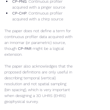
CP-PNG
: Continuous profiler 
acquired with a pinger source
CP-CHP
: Continuous profiler 
acquired with a chirp source
The paper does not define a term for 
continuous profiler data acquired with 
an Innomar (or parametric) source, 
though 
CP-PAR
 might be a logical 
extension. 
The paper also acknowledges that the 
proposed definitions are only useful in 
describing temporal (vertical) 
resolution and not spatial sampling 
(bin spacing), which is very important 
when designing a 3D UHRS (EHRS) 
geophysical survey.