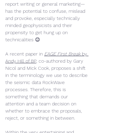
report writing or general marketing—
has the potential to confuse, mislead 
and provoke, especially technically 
minded geophysicists and their 
propensity to get hung up on 
technicalities 😉
A recent paper in 
EAGE First Break
 by 
Andy Hill of BP
, co-authored by Gary 
Nicol and Mick Cook, proposes a shift 
in the terminology we use to describe 
the seismic data RockWave 
processes. Therefore, this is 
something that demands our 
attention and a team decision on 
whether to embrace the proposals, 
reject, or something in between.
Within the very entertaining and 