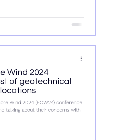
re Wind 2024
st of geotechnical
locations
fshore Wind 2024 (FOW24) conference
e talking about their concerns with