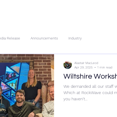
About Us
People
Se
dia Release
Announcements
Industry
Alastair MacLeod
Apr 29, 2025
1 min read
Wiltshire Works
We demanded all our staff w
Which at RockWave could me
you haven't...