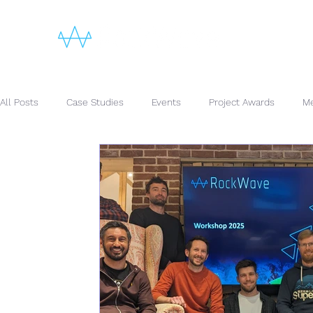
All Posts
Case Studies
Events
Project Awards
Me