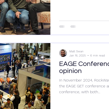
Matt Swan
Jan 16, 2025
6 min read
EAGE Conferenc
opinion
In November 2024, RockWave 
the EAGE GET conference a
conference, with both...