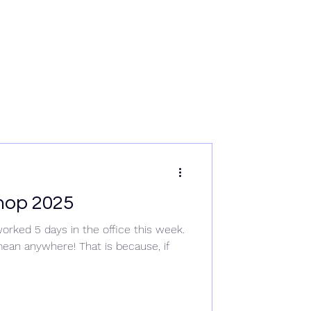
rvices
News
Data & Tech
Contact
Careers
hop 2025
orked 5 days in the office this week.
an anywhere! That is because, if