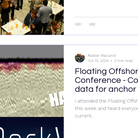
Alastair MacLeod
Oct 10, 2024
3 min read
Floating Offsho
Conference - Co
data for anchor 
I attended the Floating Of
this week and heard everyon
current...