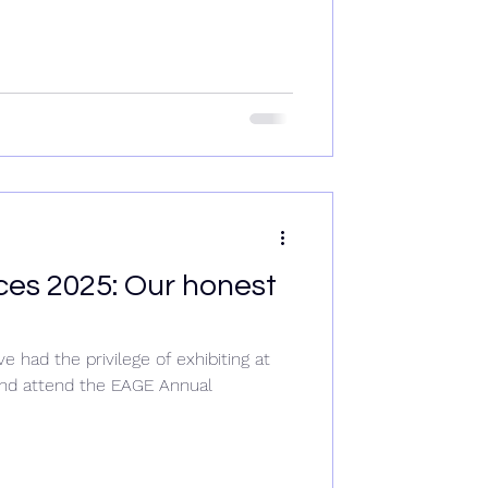
es 2025: Our honest
had the privilege of exhibiting at
nd attend the EAGE Annual