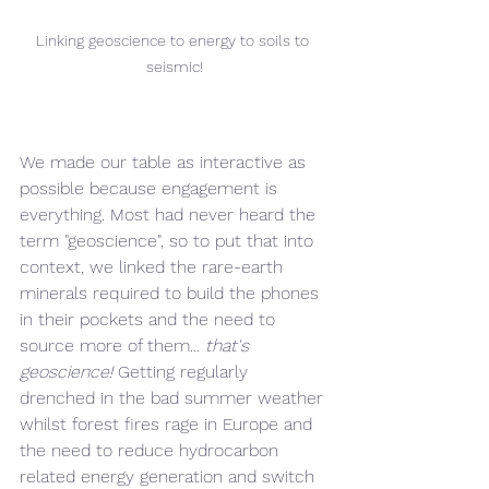
Linking geoscience to energy to soils to 
seismic!
We made our table as interactive as 
possible because engagement is 
everything. Most had never heard the 
term "geoscience", so to put that into 
context, we linked the rare-earth 
minerals required to build the phones 
in their pockets and the need to 
source more of them... 
that's 
geoscience!
 Getting regularly 
drenched in the bad summer weather 
whilst forest fires rage in Europe and 
the need to reduce hydrocarbon 
related energy generation and switch 