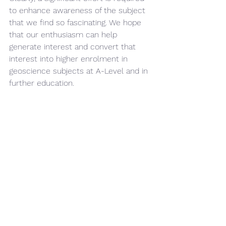
to enhance awareness of the subject 
that we find so fascinating. We hope 
that our enthusiasm can help 
generate interest and convert that 
interest into higher enrolment in 
geoscience subjects at A-Level and in 
further education.