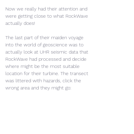
Now we really had their attention and 
were getting close to what RockWave 
actually does!
The last part of their maiden voyage 
into the world of geoscience was to 
actually look at UHR seismic data that 
RockWave had processed and decide 
where might be the most suitable 
location for their turbine. The transect 
was littered with hazards, click the 
wrong area and they might go: 