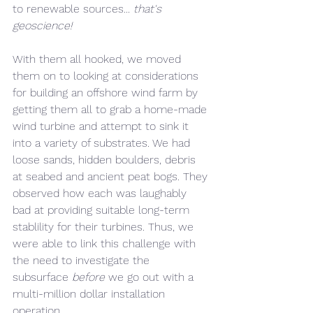
to renewable sources... 
that's 
geoscience! 
With them all hooked, we moved 
them on to looking at considerations 
for building an offshore wind farm by 
getting them all to grab a home-made 
wind turbine and attempt to sink it 
into a variety of substrates. We had 
loose sands, hidden boulders, debris 
at seabed and ancient peat bogs. They 
observed how each was laughably 
bad at providing suitable long-term 
stablility for their turbines. Thus, we 
were able to link this challenge with 
the need to investigate the 
subsurface 
before 
we go out with a 
multi-million dollar installation 
operation.