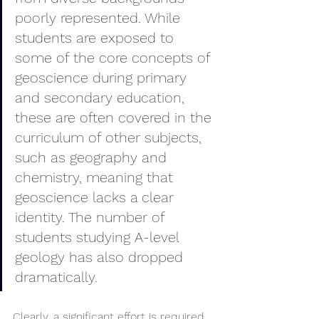
poorly represented. While 
students are exposed to 
some of the core concepts of 
geoscience during primary 
and secondary education, 
these are often covered in the 
curriculum of other subjects, 
such as geography and 
chemistry, meaning that 
geoscience lacks a clear 
identity. The number of 
students studying A-level 
geology has also dropped 
dramatically. 
Clearly, a significant effort is required 