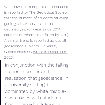
We know this is important, because it 
is reported by The Geological Society 
that the number of students studying 
geology at UK universities has 
declined year-on-year since 2014 
(student numbers have fallen by 43%). 
A similar trend is reported across all 
geoscience subjects. University 
Geosciences UK 
wrote in December 
2023
:
In conjunction with the falling 
student numbers is the 
realisation that geoscience, in 
a university setting, is 
dominated by white middle-
class males with students 
from diverse backgrounds 