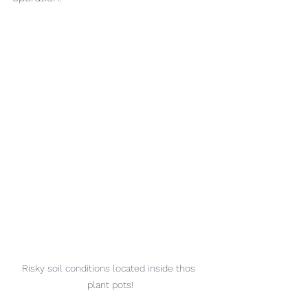
Risky soil conditions located inside thos 
plant pots!