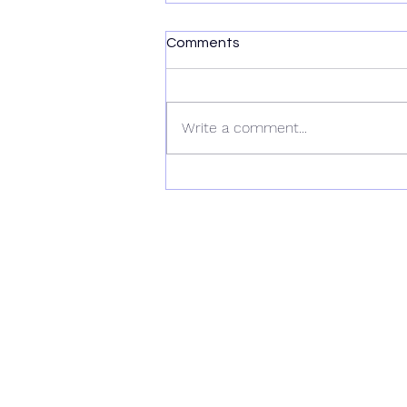
Comments
Write a comment...
Wiltshire Workshop 2025