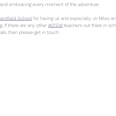
and embracing every moment of the adventure.
ersfield School
 for having us and especially Jo Miles an
g. If there are any other 
#STEM
 teachers out there in sc
talk, then please get in touch.