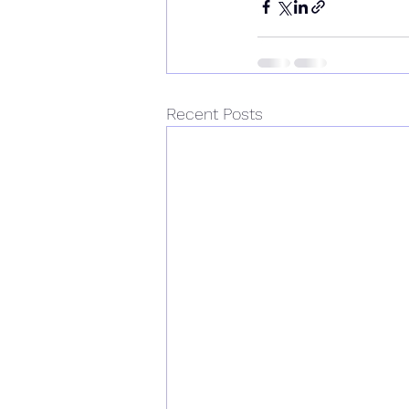
Recent Posts