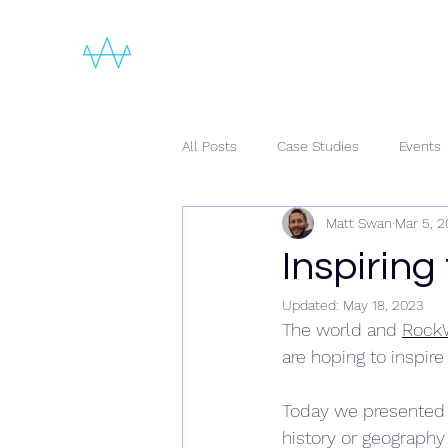
All Posts
Case Studies
Events
Matt Swan
Mar 5, 2
Inspiring
Updated:
May 18, 2023
The world and 
Rock
are hoping to inspire
Today we presented 
history or geography