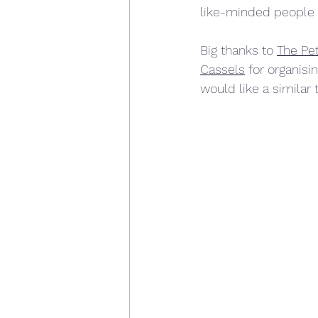
like-minded people 
Big thanks to 
The Pet
Cassels
 for organisin
would like a similar 