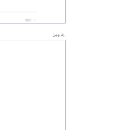
See All