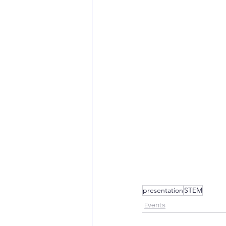
presentation
STEM
Events