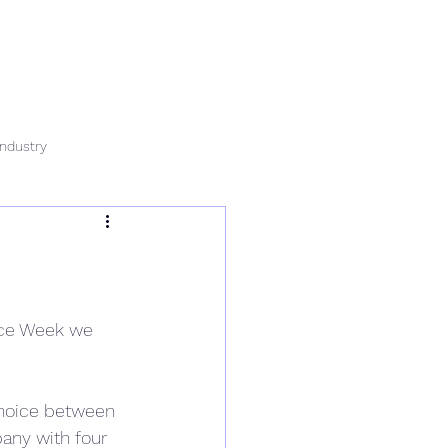
rvices
News
Data & Tech
Contact
Careers
Industry
ence Week we 
choice between 
any with four 