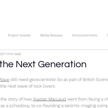
About Us
People
Se
Project Awards
Media Release
Announcements
021
1 min read
 the Next Generation
Wave
 still need geoscientists! So as part of British Sci
 the next wave of rock lovers.
the story of how 
Alastair MacLeod
 went from facing a 
 as a schoolboy, to co-founding a seismic imaging comp