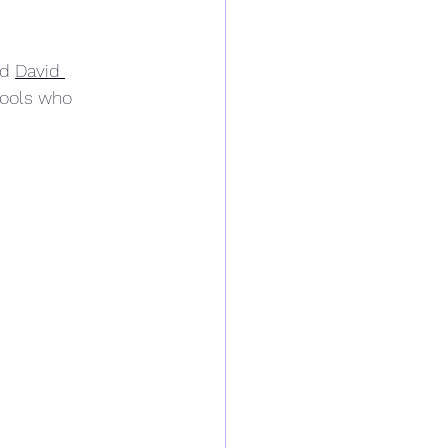
d 
David 
hools who 