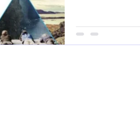
FOLLOW US...
©2026 RockWave Ltd
Privacy Policy