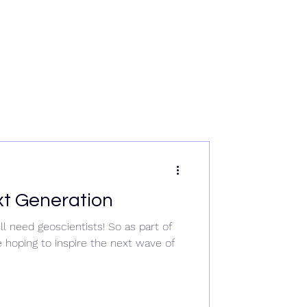
rvices
News
Data & Tech
Contact
Careers
xt Generation
l need geoscientists! So as part of
 hoping to inspire the next wave of