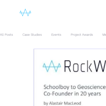
All Posts
Case Studies
Events
Project Awards
Me