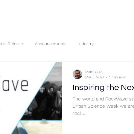
About Us
People
Se
dia Release
Announcements
Industry
Matt Swan
Mar 5, 2021
1 min read
Inspiring the Ne
The world and RockWave stil
British Science Week we are
rock...