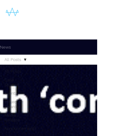
News
All Posts
All Posts
Case
Studies
Events
Project
Awards
Media
Release
Announcements