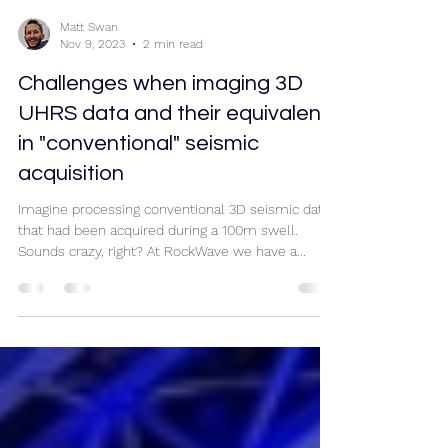
Matt Swan
Nov 9, 2023
2 min read
Challenges when imaging 3D
UHRS data and their equivalent
in "conventional" seismic
acquisition
Imagine processing conventional 3D seismic data
that had been acquired during a 100m swell.
Sounds crazy, right? At RockWave we have a...