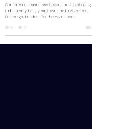
2023 Conference Season
Underway
Conference season has begun and it is shaping up
to be a very busy year, travelling to Aberdeen,
Edinburgh, London, Southampton and...