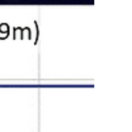
Industry