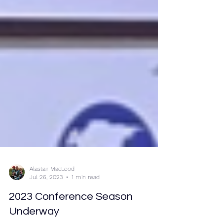
Alastair MacLeod
Jul 26, 2023
1 min read