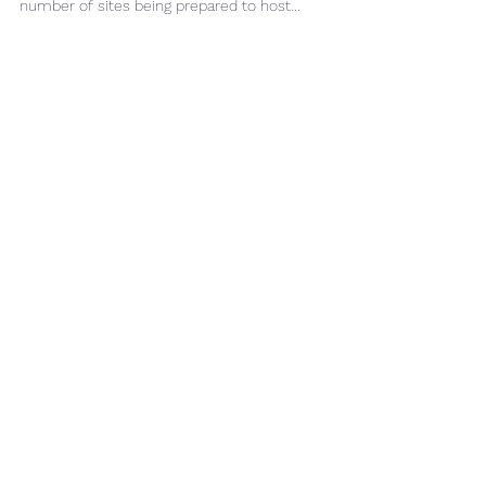
CPT prediction using seismic data is becoming
more widely adopted, driven by the increasing
number of sites being prepared to host...