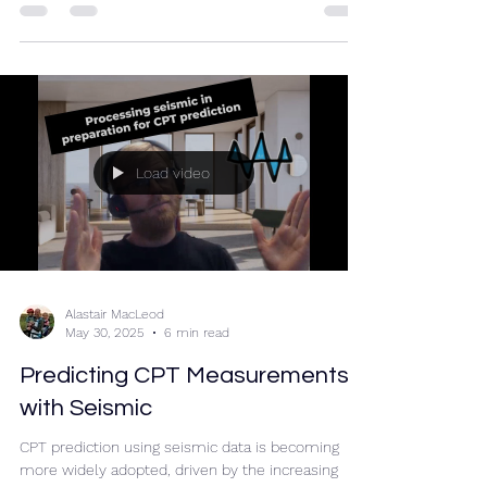
The same could be said of RockWave...
Load video
Alastair MacLeod
May 30, 2025
6 min read
Predicting CPT Measurements
with Seismic