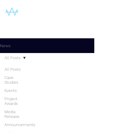
News
All Posts
All Posts
Case
Studies
Events
Project
Awards
Media
Release
Announcements