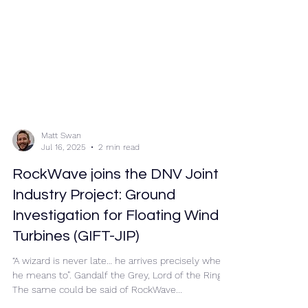
Matt Swan
Jul 16, 2025
2 min read
RockWave joins the DNV Joint
Industry Project: Ground
Investigation for Floating Wind
Turbines (GIFT-JIP)
“A wizard is never late… he arrives precisely when
he means to”. Gandalf the Grey, Lord of the Rings.