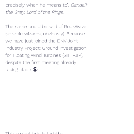
precisely when he means to”. 
Gandalf 
the Grey, Lord of the Rings.
The same could be said of RockWave 
(seismic wizards, obviously). Because 
we have just joined the DNV Joint 
Industry Project: Ground Investigation 
for Floating Wind Turbines (GIFT-JIP), 
despite the first meeting already 
taking place 😬
This project brings together 