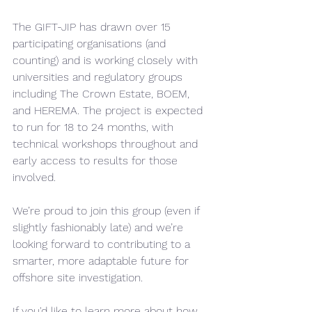
The GIFT-JIP has drawn over 15 
participating organisations (and 
counting) and is working closely with 
universities and regulatory groups 
including The Crown Estate, BOEM, 
and HEREMA. The project is expected 
to run for 18 to 24 months, with 
technical workshops throughout and 
early access to results for those 
involved.
We’re proud to join this group (even if 
slightly fashionably late) and we’re 
looking forward to contributing to a 
smarter, more adaptable future for 
offshore site investigation.
If you'd like to learn more about how 