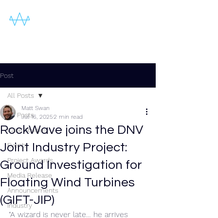
Post
All Posts
Matt Swan
All Posts
Jul 16, 2025
2 min read
RockWave joins the DNV
Case Studies
Joint Industry Project:
Events
Project Awards
Ground Investigation for
Media Release
Floating Wind Turbines
Announcements
(GIFT-JIP)
Industry
“A wizard is never late… he arrives 