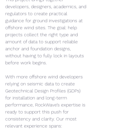
developers, designers, academics, and 
regulators to create practical 
guidance for ground investigations at 
offshore wind sites. The goal: help 
projects collect the right type and 
amount of data to support reliable 
anchor and foundation designs, 
without having to fully lock in layouts 
before work begins.
With more offshore wind developers 
relying on seismic data to create 
Geotechnical Design Profiles (GDPs) 
for installation and long-term 
performance, RockWave’s expertise is 
ready to support this push for 
consistency and clarity. Our most 
relevant experience spans: