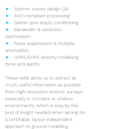
►   
Seismic survey design QA
►   
AVO-compliant processing
►   
Gather (pre-stack) conditioning
►   
Bandwidth & resolution 
optimisation
►   
Noise suppression & multiple 
attenuation
►   
UHRS/EHRS Velocity modelling 
(time and depth)
These skills allow us to extract as 
much useful information as possible 
from high-resolution seismic surveys, 
especially in complex or shallow 
environments, which is exactly the 
kind of insight needed when aiming for 
a certifiable, layout-independent 
approach to ground modelling.