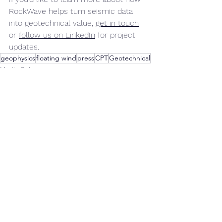
RockWave helps turn seismic data 
into geotechnical value, 
get in touch
or 
follow us on LinkedIn
 for project 
updates.
geophysics
floating wind
press
CPT
Geotechnical
Media Release
Announcements
See All
Recent Posts