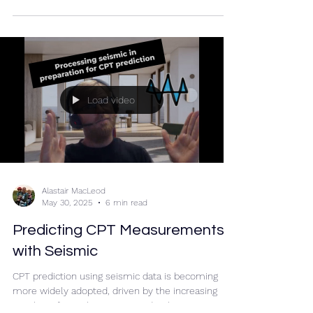
Load video
Alastair MacLeod
May 30, 2025
6 min read
Predicting CPT Measurements
with Seismic
CPT prediction using seismic data is becoming