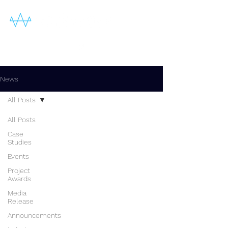
News
All Posts
All Posts
Case
Studies
Events
Project
Awards
Media
Release
Announcements