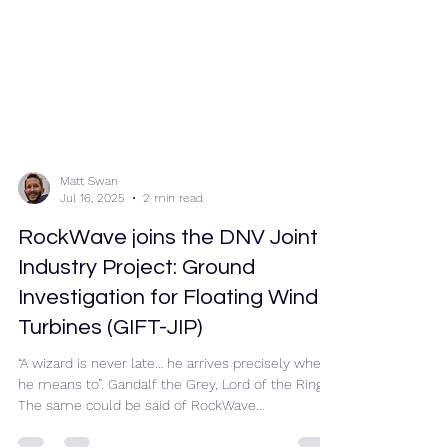
Matt Swan
Jul 16, 2025
2 min read
RockWave joins the DNV Joint
Industry Project: Ground
Investigation for Floating Wind
Turbines (GIFT-JIP)
“A wizard is never late… he arrives precisely when
he means to”. Gandalf the Grey, Lord of the Rings.
The same could be said of RockWave...