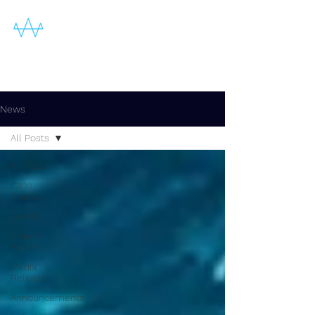
News
All Posts
All Posts
Case
Studies
Events
Project
Awards
Media
Release
Announcements