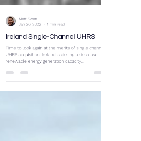
Matt Swan
Jan 20, 2022
1 min read
Ireland Single-Channel UHRS
Time to look again at the merits of single channel
UHRS acquisition. Ireland is aiming to increase
renewable energy generation capacity...