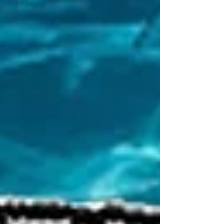
Industry