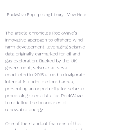
RockWave Repurposing Library - View Here
The article chronicles RockWave's 
innovative approach to offshore wind 
farm development, leveraging seismic 
data originally earmarked for oil and 
gas exploration. Backed by the UK 
government, seismic surveys 
conducted in 2015 aimed to invigorate 
interest in under-explored areas, 
presenting an opportunity for seismic 
processing specialists like RockWave 
to redefine the boundaries of 
renewable energy.
One of the standout features of this 