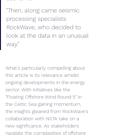
"Then, along came seismic 
processing specialists 
RockWave, who decided to 
look at the data in an unusual 
way."
What's particularly compelling about 
this article is its relevance amidst 
ongoing developments in the energy 
sector. With initiatives like the 
"Floating Offshore Wind Round 5" in 
the Celtic Sea gaining momentum, 
the insights gleaned from RockWave's 
collaboration with NSTA take on a 
new significance. As stakeholders 
navigate the complexities of offshore 