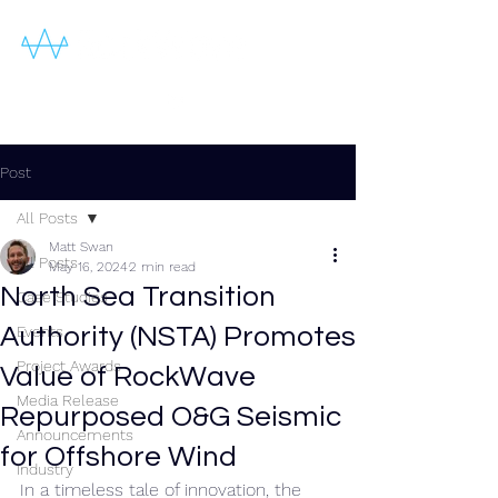
Post
All Posts
Matt Swan
All Posts
May 16, 2024
2 min read
North Sea Transition
Case Studies
Authority (NSTA) Promotes
Events
Project Awards
Value of RockWave
Media Release
Repurposed O&G Seismic
Announcements
for Offshore Wind
Industry
In a timeless tale of innovation, the 