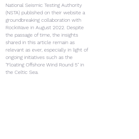
National Seismic Testing Authority 
(NSTA) published on their website a 
groundbreaking collaboration with 
RockWave in August 2022. Despite 
the passage of time, the insights 
shared in this article remain as 
relevant as ever, especially in light of 
ongoing initiatives such as the 
"Floating Offshore Wind Round 5" in 
the Celtic Sea.