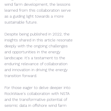
wind farm development, the lessons 
learned from this collaboration serve 
as a guiding light towards a more 
sustainable future.
Despite being published in 2022, the 
insights shared in this article resonate 
deeply with the ongoing challenges 
and opportunities in the energy 
landscape. It's a testament to the 
enduring relevance of collaboration 
and innovation in driving the energy 
transition forward.
For those eager to delve deeper into 
RockWave's collaboration with NSTA 
and the transformative potential of 
seismic data in offshore wind farm 