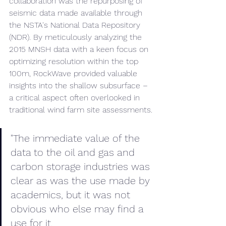
collaboration was the repurposing of 
seismic data made available through 
the NSTA's National Data Repository 
(NDR). By meticulously analyzing the 
2015 MNSH data with a keen focus on 
optimizing resolution within the top 
100m, RockWave provided valuable 
insights into the shallow subsurface – 
a critical aspect often overlooked in 
traditional wind farm site assessments.
"The immediate value of the 
data to the oil and gas and 
carbon storage industries was 
clear as was the use made by 
academics, but it was not 
obvious who else may find a 
use for it. 