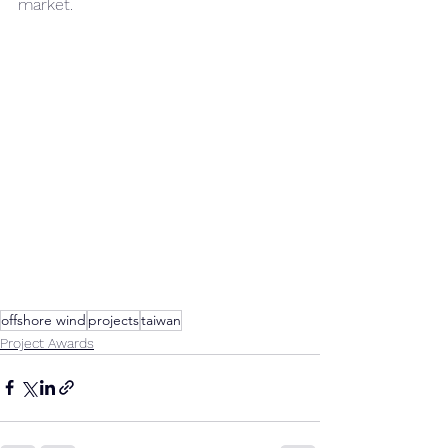
market.
offshore wind
projects
taiwan
Project Awards