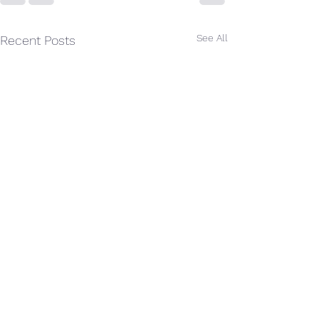
See All
Recent Posts