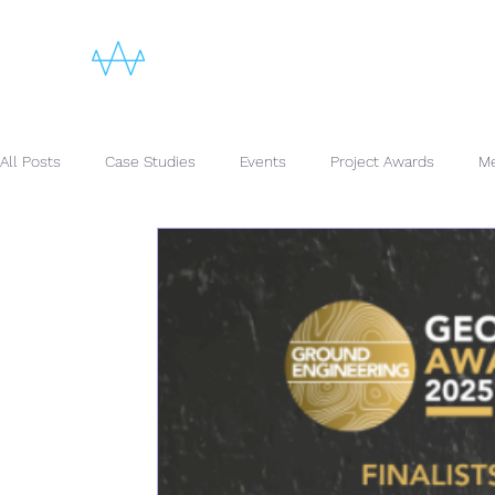
All Posts
Case Studies
Events
Project Awards
Me