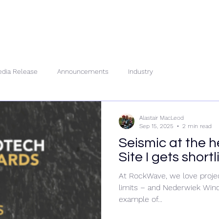
About Us
People
Se
dia Release
Announcements
Industry
Alastair MacLeod
Sep 15, 2025
2 min read
Seismic at the 
Site I gets short
At RockWave, we love projec
limits – and Nederwiek Wind 
example of...