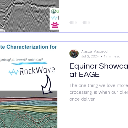
Alastair MacLeod
Jul 2, 2024
1 min read
Equinor Showc
at EAGE
The one thing we love more 
processing, is when our cli
once deliver.