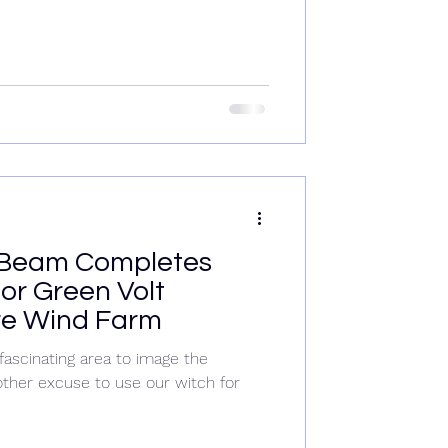
Beam Completes
or Green Volt
re Wind Farm
fascinating area to image the
ther excuse to use our witch for