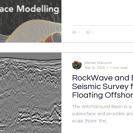
Alastair MacLeod
Mar 12, 2025
1 min read
RockWave and 
Seismic Survey f
Floating Offsho
The WitchGround Basin is a 
subsurface and provides ano
scale (Note: the...