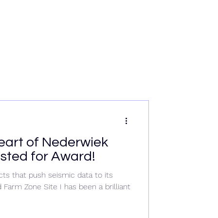
rvices
News
Data & Tech
Contact
Careers
heart of Nederwiek
listed for Award!
ts that push seismic data to its
Farm Zone Site I has been a brilliant