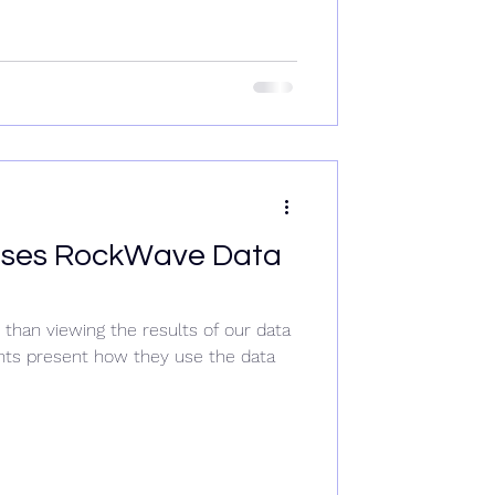
ases RockWave Data
than viewing the results of our data
ents present how they use the data