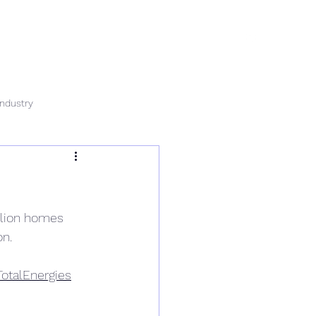
rvices
News
Data & Tech
Contact
Careers
Industry
illion homes 
on.
TotalEnergies