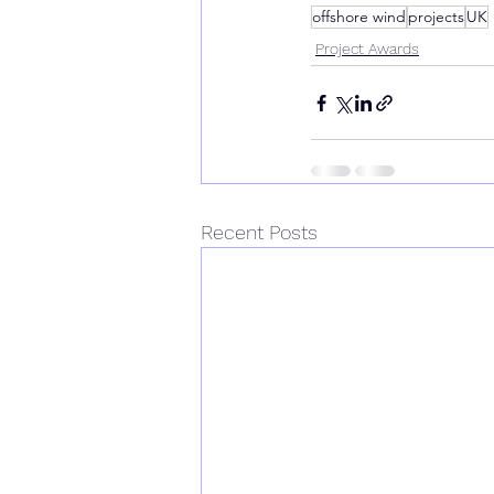
offshore wind
projects
UK
Project Awards
Recent Posts