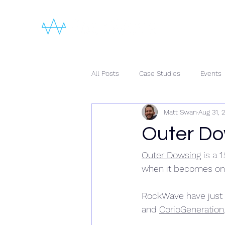
All Posts
Case Studies
Events
Matt Swan
Aug 31, 
Outer Do
Outer Dowsing
 is a 
when it becomes one
RockWave have just
and 
CorioGeneration