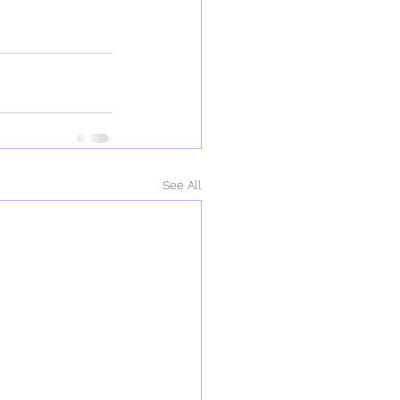
See All