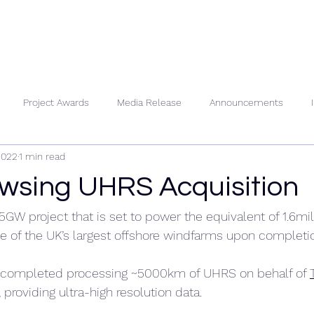
About Us
People
Se
Project Awards
Media Release
Announcements
2022
1 min read
wsing UHRS Acquisition
1.5GW project that is set to power the equivalent of 1.6m
 of the UK’s largest offshore windfarms upon completi
 completed processing ~5000km of UHRS on behalf of 
, providing ultra-high resolution data.