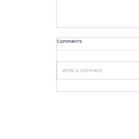
Comments
Write a comment...
RockWave Reprocessing
Multi-Client 2D for Geoex
MCG in Norway