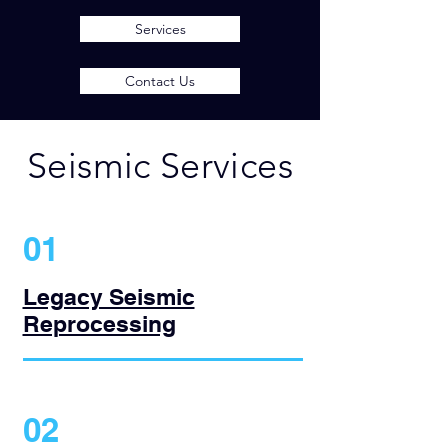
Services
Contact Us
Seismic Services
01
Legacy Seismic
Reprocessing
02