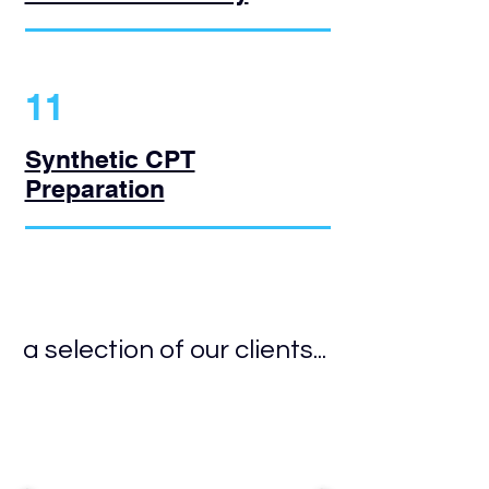
11
Synthetic CPT
Preparation
a selection of our clients...