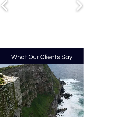
What Our Clients Say