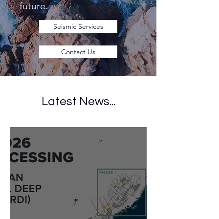
future.
Seismic Services
Contact Us
Latest News...