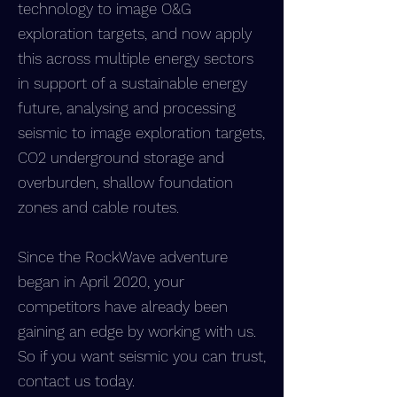
technology to image O&G
exploration targets, and now apply
this across multiple energy sectors
in support of a sustainable energy
future, analysing and processing
seismic to image exploration targets,
CO2 underground storage and
overburden, shallow foundation
zones and cable routes.
Since the RockWave adventure
began in April 2020, your
competitors have already been
gaining an edge by working with us.
So if you want seismic you can trust,
contact us today.