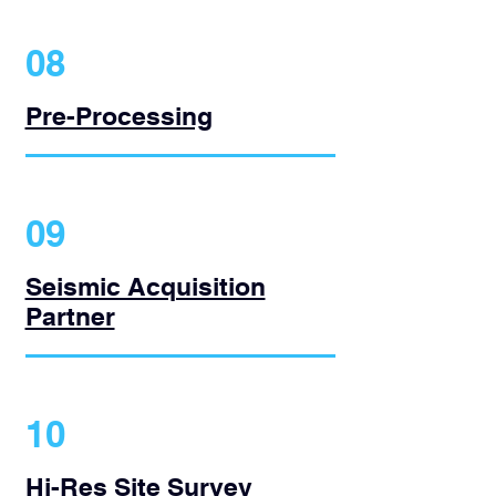
08
Pre-Processing
09
Seismic Acquisition
Partner
10
Hi-Res Site Survey