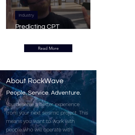
Industry
Predicting CPT
Measurements with Seismic
Read More
About RockWave
People. Service. Adventure.
You deserve a better experience
from your next seismic project. This
means you want to work with
people who will operate with