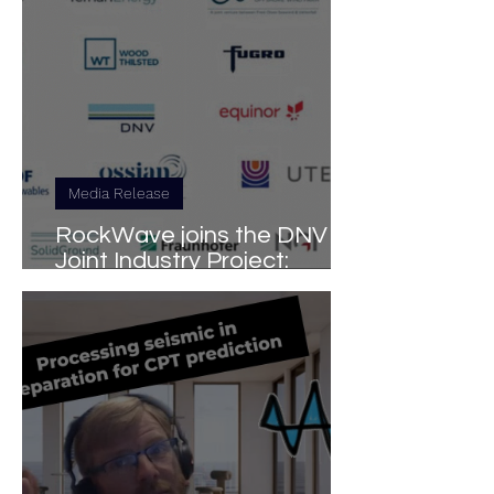
Media Release
RockWave joins the DNV
Joint Industry Project:
Ground Investigation for
Floating Wind Turbines
(GIFT-JIP)