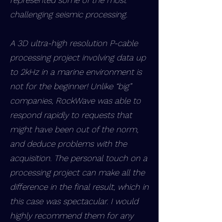
represented some of the most
challenging seismic processing.
A 3D ultra-high resolution P-cable
processing project involving data up
to 2kHz in a marine environment is
not for the beginner! Unlike “big”
companies, RockWave was able to
respond rapidly to requests that
might have been out of the norm,
and deduce problems with the
acquisition. The personal touch on a
processing project can make all the
difference in the final result, which in
this case was spectacular. I would
highly recommend them for any