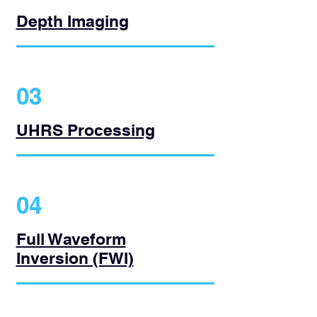
Depth Imaging
03
UHRS Processing
04
Full Waveform
Inversion (FWI)