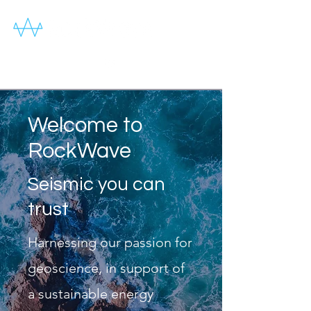
Welcome to
RockWave
Seismic you can
trust
Harnessing our passion for
geoscience, in support of
a sustainable energy