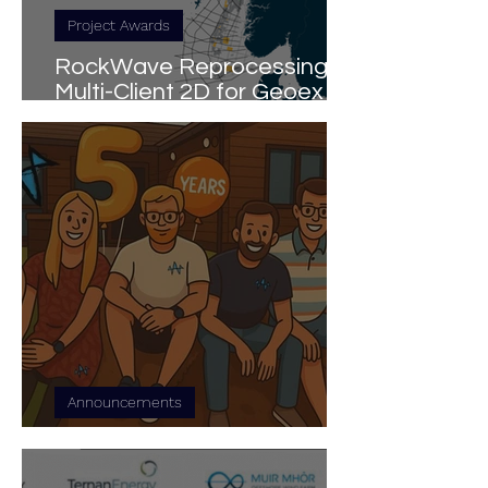
Project Awards
RockWave Reprocessing
Multi-Client 2D for Geoex
MCG in Norway
Announcements
5 Years of RockWave