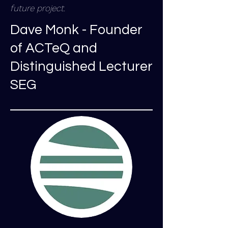
future project.
Dave Monk - Founder
of ACTeQ and
Distinguished Lecturer
SEG