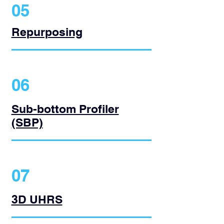
05
Repurposing
06
Sub-bottom Profiler
(SBP)
07
3D UHRS