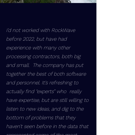
I’d not worked with RockWave
before 2022, but have had
experience with many other
processing contractors, both big
and small. The company has put
together the best of both software
and personnel. It’s refreshing to
actually find “experts” who really
have expertise, but are still willing to
listen to new ideas, and dig to the
bottom of problems that they
haven’t seen before in the data that