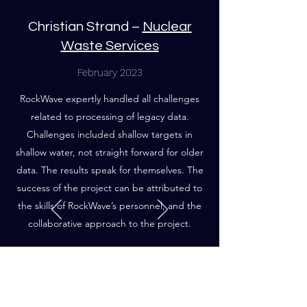
Christian Strand –
Nuclear
Waste Services
February 2023
RockWave expertly handled all challenges
related to processing of legacy data.
Challenges included shallow targets in
shallow water, not straight forward for older
data. The results speak for themselves. The
success of the project can be attributed to
the skills of RockWave’s personnel, and the
collaborative approach to the project.