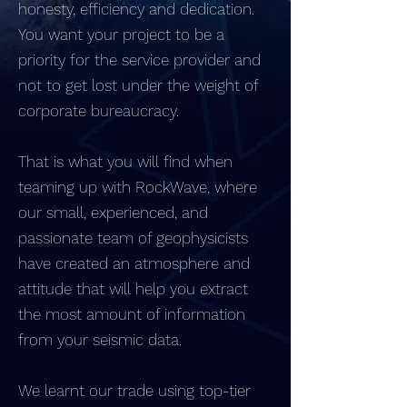
honesty, efficiency and dedication.
You want your project to be a
priority for the service provider and
not to get lost under the weight of
corporate bureaucracy.
That is what you will find when
teaming up with RockWave, where
our small, experienced, and
passionate team of geophysicists
have created an atmosphere and
attitude that will help you extract
the most amount of information
from your seismic data.
We learnt our trade using top-tier