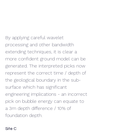
By applying careful wavelet 
processing and other bandwidth 
extending techniques, it is clear a 
more confident ground model can be 
generated. The interpreted picks now 
represent the correct time / depth of 
the geological boundary in the sub-
surface which has significant 
engineering implications - an incorrect 
pick on bubble energy can equate to 
a 3m depth difference / 10% of 
foundation depth.
Site C