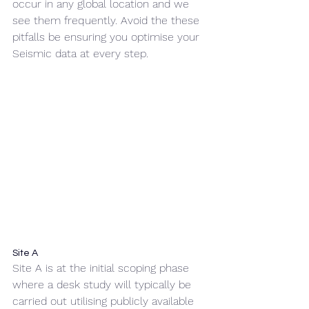
occur in any global location and we 
see them frequently. Avoid the these 
pitfalls be ensuring you optimise your 
Seismic data at every step.
Site A
Site A is at the initial scoping phase 
where a desk study will typically be 
carried out utilising publicly available 