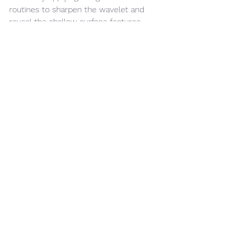
routines to sharpen the wavelet and 
reveal the shallow surface features 
just below the seabed, allowing you to 
trench with more confidence and 
reduce the risk of encountering the 
unexpected.
offshore wind
Engineering
Case Studies
See All
Recent Posts