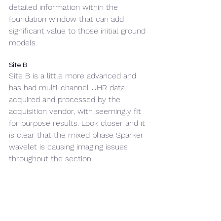
detailed information within the 
foundation window that can add 
significant value to those initial ground 
models.
Site B
Site B is a little more advanced and 
has had multi-channel UHR data 
acquired and processed by the 
acquisition vendor, with seemingly fit 
for purpose results. Look closer and it 
is clear that the mixed phase Sparker 
wavelet is causing imaging issues 
throughout the section.