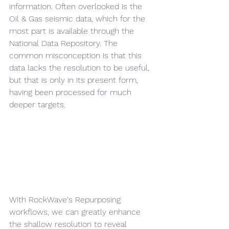
information. Often overlooked is the 
Oil & Gas seismic data, which for the 
most part is available through the 
National Data Repository. The 
common misconception is that this 
data lacks the resolution to be useful, 
but that is only in its present form, 
having been processed for much 
deeper targets.
With RockWave's Repurposing 
workflows, we can greatly enhance 
the shallow resolution to reveal 