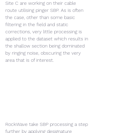
Site C are working on their cable 
route utilising pinger SBP. As is often 
the case, other than some basic 
filtering in the field and static 
corrections, very little processing is 
applied to the dataset which results in 
the shallow section being dominated 
by ringing noise, obscuring the very 
area that is of interest.
RockWave take SBP processing a step 
further by applying designature 