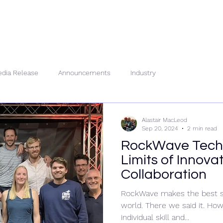
About Us
People
Se
dia Release
Announcements
Industry
Alastair MacLeod
Sep 20, 2024
2 min read
RockWave Tech 
Limits of Innova
Collaboration
RockWave makes the best su
world. There we said it. Ho
individual skill and...