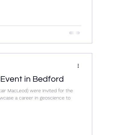
Event in Bedford
air MacLeod) were invited for the
wcase a career in geoscience to