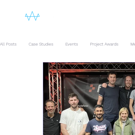
All Posts
Case Studies
Events
Project Awards
Me