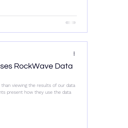
ases RockWave Data
than viewing the results of our data
ents present how they use the data