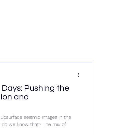
rvices
News
Data & Tech
Contact
Careers
Days: Pushing the
tion and
bsurface seismic images in the
w do we know that? The mix of