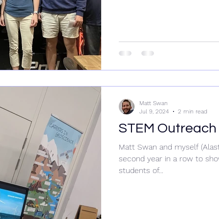
Matt Swan
Jul 9, 2024
2 min read
STEM Outreach 
Matt Swan and myself (Alast
second year in a row to sho
students of...