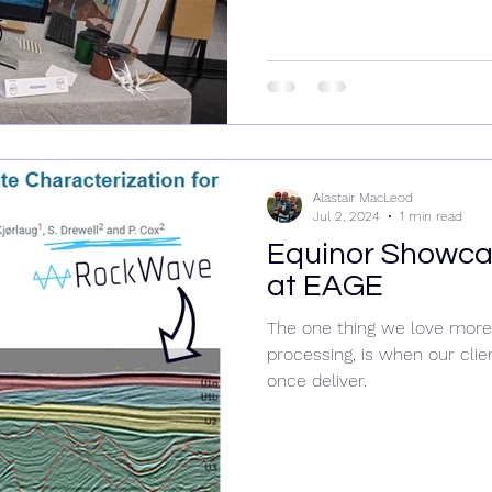
Alastair MacLeod
Jul 2, 2024
1 min read
Equinor Showc
at EAGE
The one thing we love more 
processing, is when our cli
once deliver.